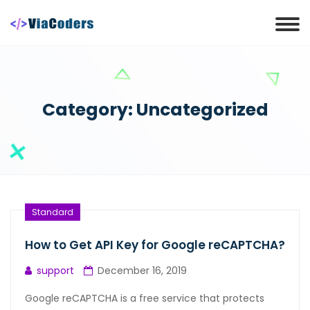
Category:
Uncategorized
Standard
How to Get API Key for Google reCAPTCHA?
support
December 16, 2019
Google reCAPTCHA is a free service that protects