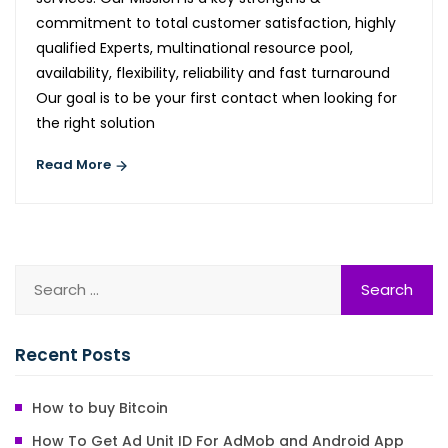
commitment to total customer satisfaction, highly
qualified Experts, multinational resource pool,
availability, flexibility, reliability and fast turnaround
Our goal is to be your first contact when looking for
the right solution
Read More
Recent Posts
How to buy Bitcoin
How To Get Ad Unit ID For AdMob and Android App