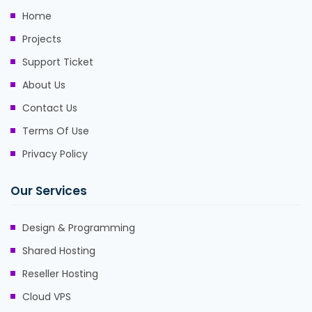
Home
Projects
Support Ticket
About Us
Contact Us
Terms Of Use
Privacy Policy
Our Services
Design & Programming
Shared Hosting
Reseller Hosting
Cloud VPS