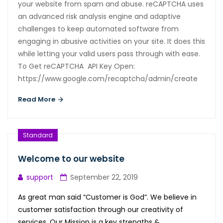
your website from spam and abuse. reCAPTCHA uses
an advanced risk analysis engine and adaptive
challenges to keep automated software from
engaging in abusive activities on your site. It does this
while letting your valid users pass through with ease.
To Get reCAPTCHA API Key Open:
https://www.google.com/recaptcha/admin/create
Read More
Standard
Welcome to our website
support
September 22, 2019
As great man said “Customer is God”. We believe in
customer satisfaction through our creativity of
services. Our Mission is a key strengths &