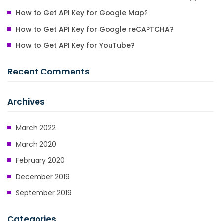
How to Get API Key for Google Map?
How to Get API Key for Google reCAPTCHA?
How to Get API Key for YouTube?
Recent Comments
Archives
March 2022
March 2020
February 2020
December 2019
September 2019
Categories