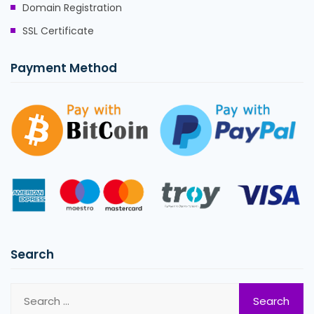
Domain Registration
SSL Certificate
Payment Method
Search