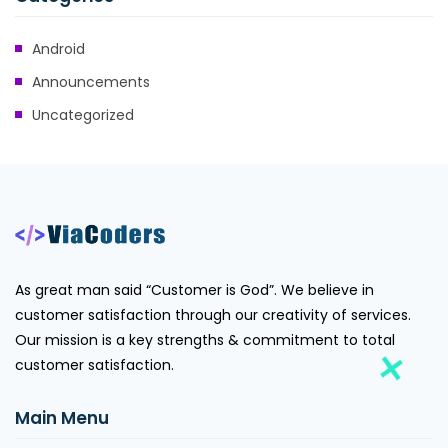
Android
Announcements
Uncategorized
As great man said “Customer is God”. We believe in
customer satisfaction through our creativity of services.
Our mission is a key strengths & commitment to total
customer satisfaction.
Main Menu