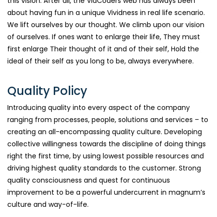
this vision. After all, the ViaCoders web has always been
about having fun in a unique Vividness in real life scenario.
We lift ourselves by our thought. We climb upon our vision
of ourselves. If ones want to enlarge their life, They must
first enlarge Their thought of it and of their self, Hold the
ideal of their self as you long to be, always everywhere.
Quality Policy
Introducing quality into every aspect of the company
ranging from processes, people, solutions and services – to
creating an all-encompassing quality culture. Developing
collective willingness towards the discipline of doing things
right the first time, by using lowest possible resources and
driving highest quality standards to the customer. Strong
quality consciousness and quest for continuous
improvement to be a powerful undercurrent in magnum’s
culture and way-of-life.