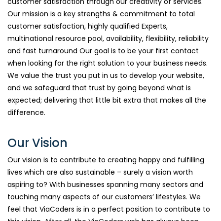
customer satisfaction through our creativity of services.
Our mission is a key strengths & commitment to total
customer satisfaction, highly qualified Experts,
multinational resource pool, availability, flexibility, reliability
and fast turnaround Our goal is to be your first contact
when looking for the right solution to your business needs.
We value the trust you put in us to develop your website,
and we safeguard that trust by going beyond what is
expected; delivering that little bit extra that makes all the
difference.
Our Vision
Our vision is to contribute to creating happy and fulfilling
lives which are also sustainable – surely a vision worth
aspiring to? With businesses spanning many sectors and
touching many aspects of our customers’ lifestyles. We
feel that ViaCoders is in a perfect position to contribute to