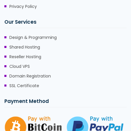
Privacy Policy
Our Services
Design & Programming
Shared Hosting
Reseller Hosting
Cloud VPS
Domain Registration
SSL Certificate
Payment Method