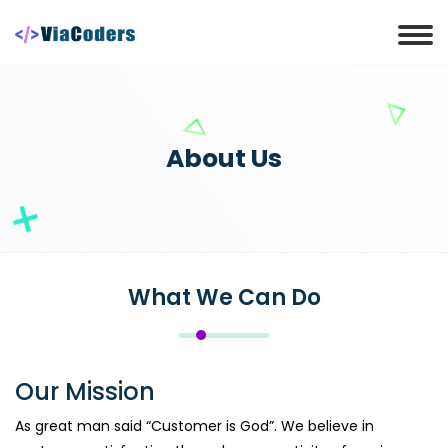
About Us
What We Can Do
Our Mission
As great man said “Customer is God”. We believe in