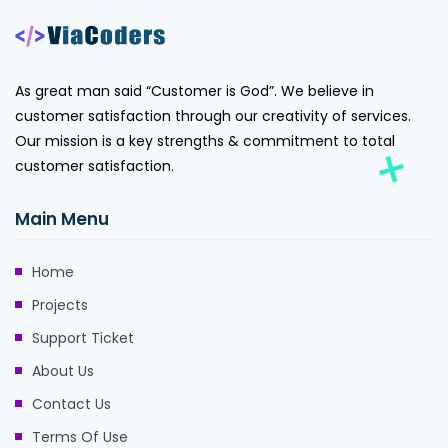
As great man said “Customer is God”. We believe in
customer satisfaction through our creativity of services.
Our mission is a key strengths & commitment to total
customer satisfaction.
Main Menu
Home
Projects
Support Ticket
About Us
Contact Us
Terms Of Use