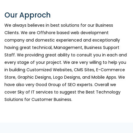
Our Approch
We always believes in best solutions for our Business
Clients. We are Offshore based web development
company and domestic experienced and exceptionally
having great technical, Management, Business Support
Staff. We providing great ability to consult you in each and
every stage of your project. We are very willing to help you
in building Customized Websites, CMS Sites, E-Commerce
Store, Graphic Designs, Logo Designs, and Mobile Apps. We
have also very Good Group of SEO experts. Overall we
cover Sky of IT services to suggest the Best Technology
Solutions for Customer Business.