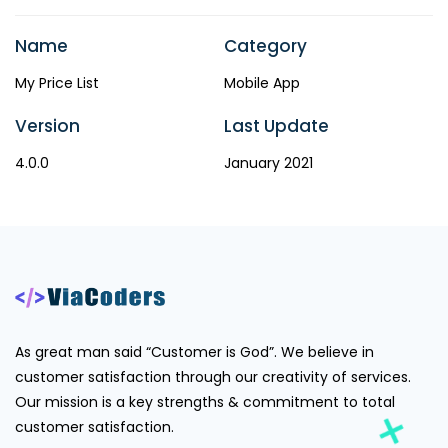
Name
Category
My Price List
Mobile App
Version
Last Update
4.0.0
January 2021
As great man said “Customer is God”. We believe in
customer satisfaction through our creativity of services.
Our mission is a key strengths & commitment to total
customer satisfaction.