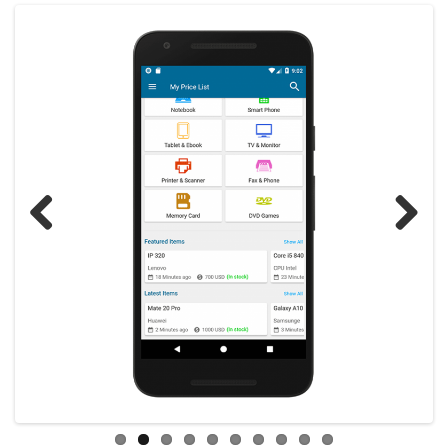
Previous
Next