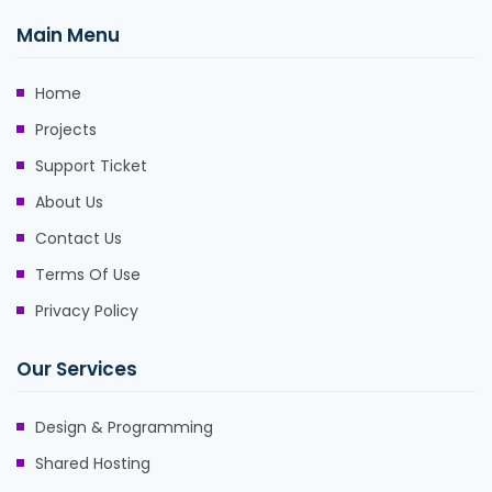
Main Menu
Home
Projects
Support Ticket
About Us
Contact Us
Terms Of Use
Privacy Policy
Our Services
Design & Programming
Shared Hosting