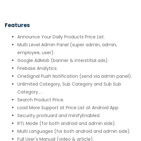
Features
Announce Your Daily Products Price List.
Multi Level Admin Panel (super admin, admin,
employee, user).
Google AdMob (banner & interstitial ads).
Firebase Analytics.
OneSignal Push Notification (send via admin panel).
Unlimited Category, Sub Category and Sub Sub
Category... .
Search Product Price.
Load More Support at Price List at Android App.
Security proGuard and minifyEnabled.
RTL Mode (for both android and admin side).
Multi Languages (for both android and admin side).
Full User's Manual (video & article).