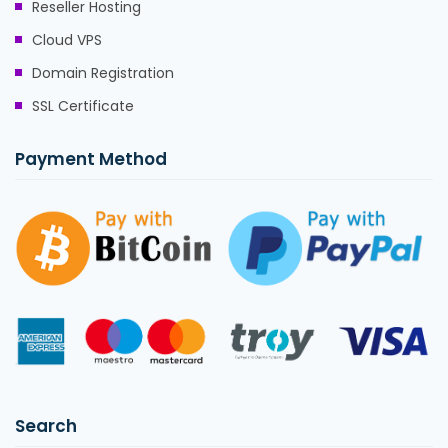
Reseller Hosting
Cloud VPS
Domain Registration
SSL Certificate
Payment Method
Search