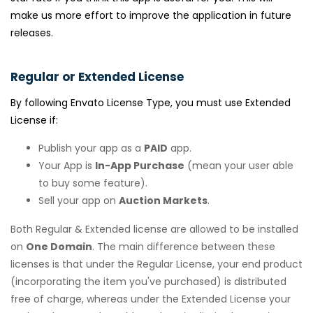
make us more effort to improve the application in future
releases.
Regular or Extended License
By following Envato License Type, you must use Extended
License if:
Publish your app as a
PAID
app.
Your App is
In-App Purchase
(mean your user able
to buy some feature).
Sell your app on
Auction Markets
.
Both Regular & Extended license are allowed to be installed
on
One Domain
. The main difference between these
licenses is that under the Regular License, your end product
(incorporating the item you've purchased) is distributed
free of charge, whereas under the Extended License your