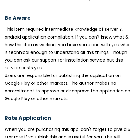
Be Aware
This item required intermediate knowledge of server &
android application compilation. If you don’t know what &
how this item is working, you have someone with you who
is technical enough to understand all this things. Though
you can ask our support for installation service but this
service costs you.
Users are responsible for publishing the application on
Google Play or other markets. The author makes no
commitment to approve or disapprove the application on
Google Play or other markets.
Rate Application
When you are purchasing this app, don't forget to give a 5
star rate if you think this app is useful for you. This will