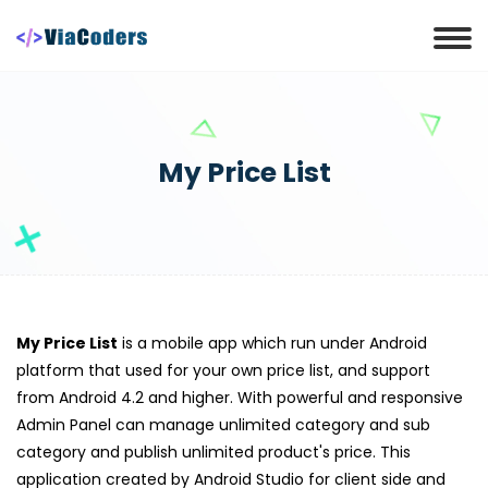
My Price List
My Price List
is a mobile app which run under Android
platform that used for your own price list, and support
from Android 4.2 and higher. With powerful and responsive
Admin Panel can manage unlimited category and sub
category and publish unlimited product's price. This
application created by Android Studio for client side and