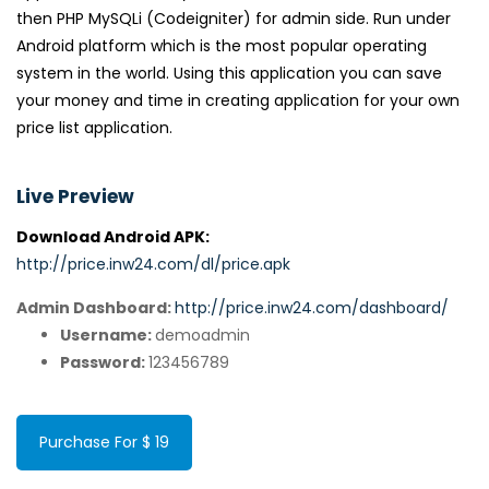
then PHP MySQLi (Codeigniter) for admin side. Run under
Android platform which is the most popular operating
system in the world. Using this application you can save
your money and time in creating application for your own
price list application.
Live Preview
Download Android APK:
http://price.inw24.com/dl/price.apk
Admin Dashboard:
http://price.inw24.com/dashboard/
Username:
demoadmin
Password:
123456789
Purchase For $ 19