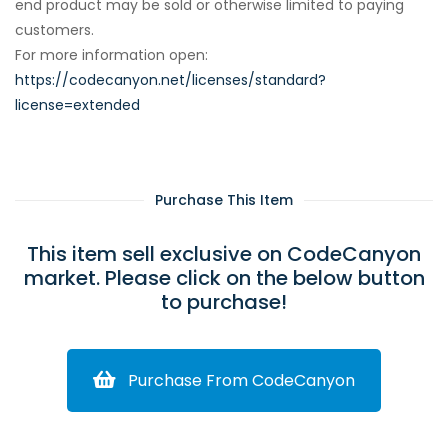
end product may be sold or otherwise limited to paying
customers.
For more information open:
https://codecanyon.net/licenses/standard?
license=extended
Purchase This Item
This item sell exclusive on CodeCanyon
market. Please click on the below button
to purchase!
Purchase From CodeCanyon