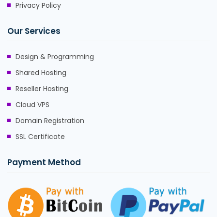
Privacy Policy
Our Services
Design & Programming
Shared Hosting
Reseller Hosting
Cloud VPS
Domain Registration
SSL Certificate
Payment Method