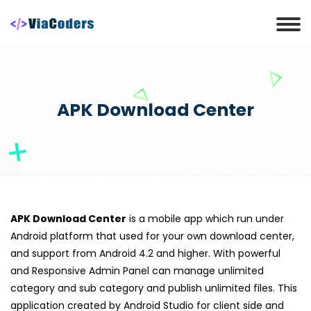
APK Download Center
APK Download Center
is a mobile app which run under
Android platform that used for your own download center,
and support from Android 4.2 and higher. With powerful
and Responsive Admin Panel can manage unlimited
category and sub category and publish unlimited files. This
application created by Android Studio for client side and