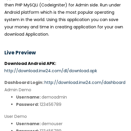
then PHP MySQLi (Codeigniter) for Admin side. Run under
Android platform which is the most popular operating
system in the world. Using this application you can save
your money and time in creating application for your own
download Application.
Live Preview
Download Android APK:
http://download.inw24.com/dl/download.apk
Dashboard Login:
http://download.inw24.com/dashboard
Admin Demo
Username:
demoadmin
Password:
123456789
User Demo
Username:
demouser