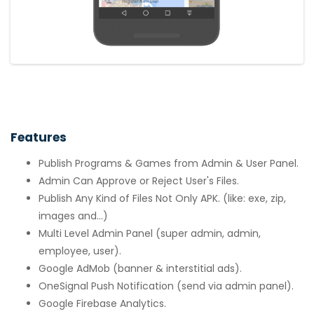
Features
Publish Programs & Games from Admin & User Panel.
Admin Can Approve or Reject User's Files.
Publish Any Kind of Files Not Only APK. (like: exe, zip,
images and...)
Multi Level Admin Panel (super admin, admin,
employee, user).
Google AdMob (banner & interstitial ads).
OneSignal Push Notification (send via admin panel).
Google Firebase Analytics.