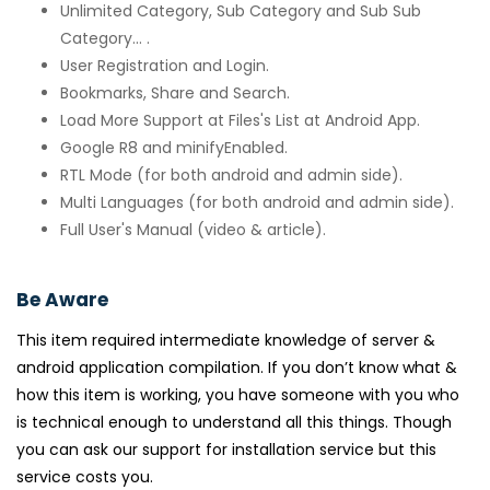
Unlimited Category, Sub Category and Sub Sub
Category... .
User Registration and Login.
Bookmarks, Share and Search.
Load More Support at Files's List at Android App.
Google R8 and minifyEnabled.
RTL Mode (for both android and admin side).
Multi Languages (for both android and admin side).
Full User's Manual (video & article).
Be Aware
This item required intermediate knowledge of server &
android application compilation. If you don’t know what &
how this item is working, you have someone with you who
is technical enough to understand all this things. Though
you can ask our support for installation service but this
service costs you.