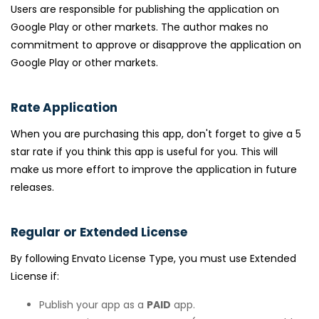
Users are responsible for publishing the application on
Google Play or other markets. The author makes no
commitment to approve or disapprove the application on
Google Play or other markets.
Rate Application
When you are purchasing this app, don't forget to give a 5
star rate if you think this app is useful for you. This will
make us more effort to improve the application in future
releases.
Regular or Extended License
By following Envato License Type, you must use Extended
License if:
Publish your app as a
PAID
app.