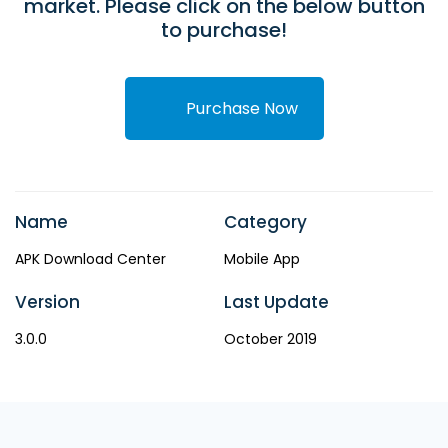
market. Please click on the below button
to purchase!
Purchase Now
Name
Category
APK Download Center
Mobile App
Version
Last Update
3.0.0
October 2019