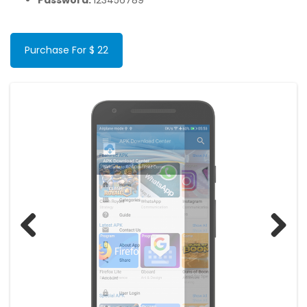
Password:
123456789
Purchase For $ 22
Previous
Next