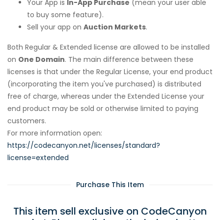
Your App is
In-App Purchase
(mean your user able
to buy some feature).
Sell your app on
Auction Markets
.
Both Regular & Extended license are allowed to be installed
on
One Domain
. The main difference between these
licenses is that under the Regular License, your end product
(incorporating the item you've purchased) is distributed
free of charge, whereas under the Extended License your
end product may be sold or otherwise limited to paying
customers.
For more information open:
https://codecanyon.net/licenses/standard?
license=extended
Purchase This Item
This item sell exclusive on CodeCanyon