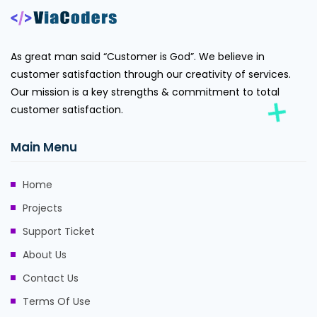
As great man said “Customer is God”. We believe in
customer satisfaction through our creativity of services.
Our mission is a key strengths & commitment to total
customer satisfaction.
Main Menu
Home
Projects
Support Ticket
About Us
Contact Us
Terms Of Use