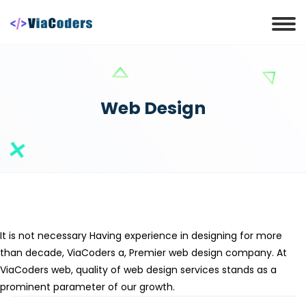
Web Design
It is not necessary Having experience in designing for more
than decade, ViaCoders a, Premier web design company. At
ViaCoders web, quality of web design services stands as a
prominent parameter of our growth.