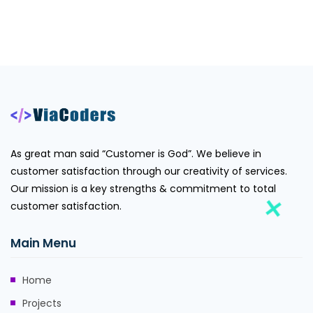
As great man said “Customer is God”. We believe in
customer satisfaction through our creativity of services.
Our mission is a key strengths & commitment to total
customer satisfaction.
Main Menu
Home
Projects