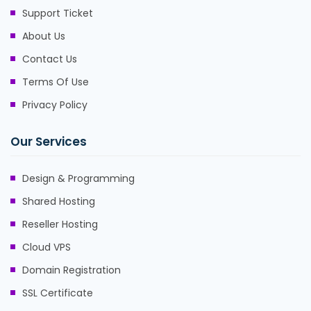
Support Ticket
About Us
Contact Us
Terms Of Use
Privacy Policy
Our Services
Design & Programming
Shared Hosting
Reseller Hosting
Cloud VPS
Domain Registration
SSL Certificate