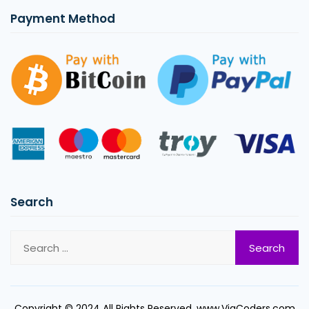
Payment Method
Search
Copyright © 2024 All Rights Reserved. www.ViaCoders.com