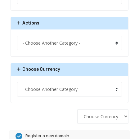
Actions
Choose Currency
Register a new domain