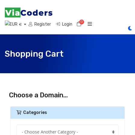
0
Shopping Cart
Register
Login
€
Shopping Cart
Choose a Domain...
Categories