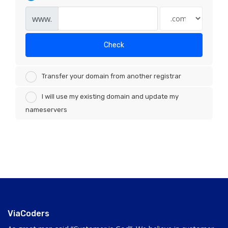
www.
Check
Transfer your domain from another registrar
I will use my existing domain and update my
nameservers
ViaCoders