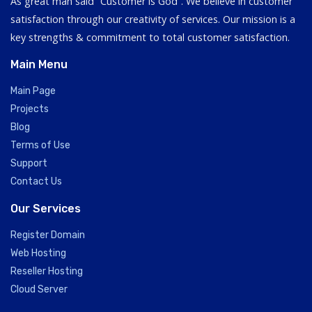
As great man said “Customer is God”. We believe in customer
satisfaction through our creativity of services. Our mission is a
key strengths & commitment to total customer satisfaction.
Main Menu
Main Page
Projects
Blog
Terms of Use
Support
Contact Us
Our Services
Register Domain
Web Hosting
Reseller Hosting
Cloud Server