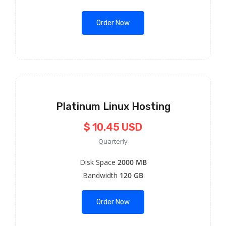
Order Now
Platinum Linux Hosting
$ 10.45 USD
Quarterly
Disk Space
2000 MB
Bandwidth
120 GB
Order Now