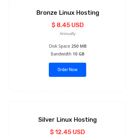
Bronze Linux Hosting
$ 8.45 USD
Annually
Disk Space
250 MB
Bandwidth
10 GB
Order Now
Silver Linux Hosting
$ 12.45 USD