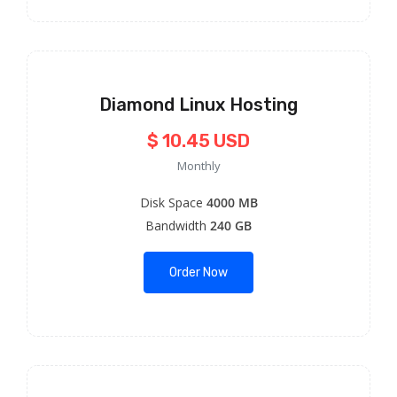
Diamond Linux Hosting
$ 10.45 USD
Monthly
Disk Space
4000 MB
Bandwidth
240 GB
Order Now