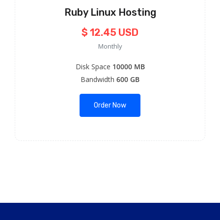
Ruby Linux Hosting
$ 12.45 USD
Monthly
Disk Space
10000 MB
Bandwidth
600 GB
Order Now