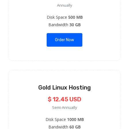
Annually
Disk Space
500 MB
Bandwidth
30 GB
Order Now
Gold Linux Hosting
$ 12.45 USD
Semi-Annually
Disk Space
1000 MB
Bandwidth
60 GB