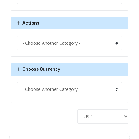
Actions
Choose Currency