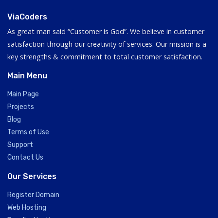
ViaCoders
As great man said “Customer is God”. We believe in customer
satisfaction through our creativity of services. Our mission is a
key strengths & commitment to total customer satisfaction.
Main Menu
Main Page
Projects
Blog
Terms of Use
Support
Contact Us
Our Services
Register Domain
Web Hosting