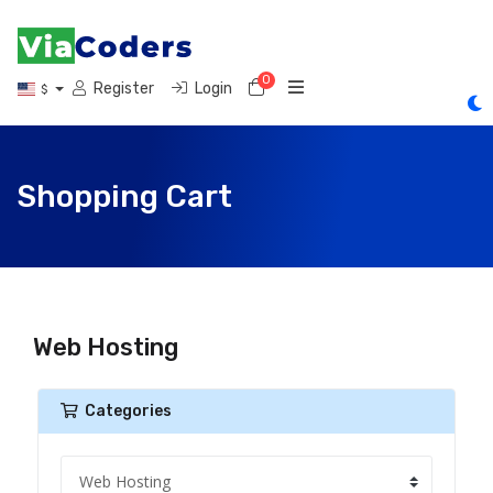
0
Shopping Cart
Register
Login
$
Shopping Cart
Web Hosting
Categories