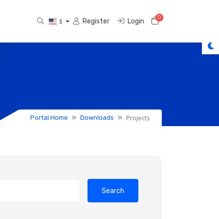
0
Shopping Cart
Register
Login
$
Projects
Portal Home
Downloads
Search