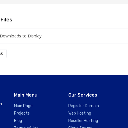
Files
Downloads to Display
ck
Main Menu
Our Services
in
Main Page
Register Domain
Projects
Web Hosting
Blog
Reseller Hosting