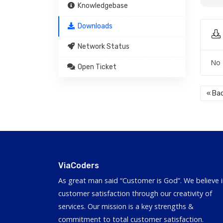
Knowledgebase
Downloads
Network Status
No 
Open Ticket
« Ba
ViaCoders
As great man said “Customer is God”. We believe 
customer satisfaction through our creativity of
services. Our mission is a key strengths &
commitment to total customer satisfaction.