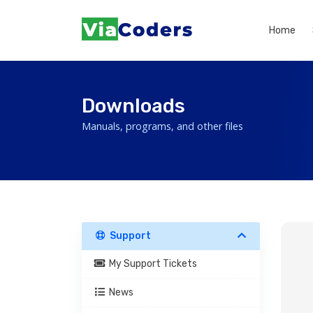
Home
Downloads
Manuals, programs, and other files
Support
My Support Tickets
News