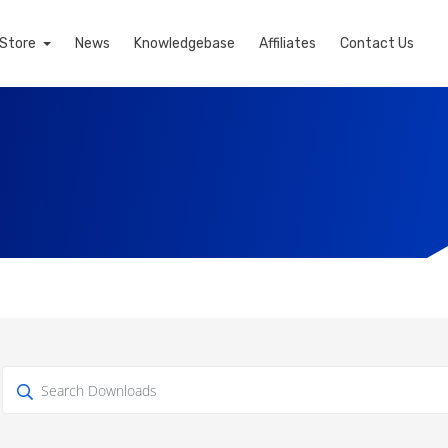
Store
News
Knowledgebase
Affiliates
Contact Us