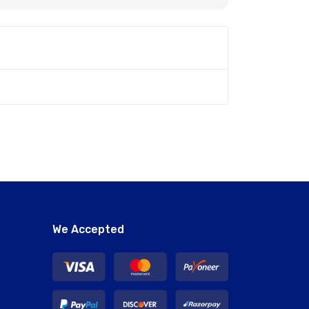
We Accepted