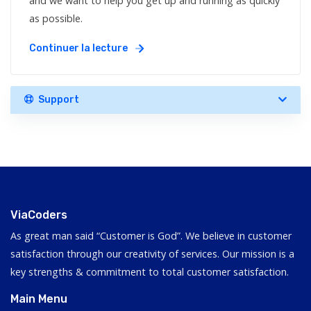
and we want to help you get up and running as quickly
as possible.
Continuer la lecture
Support
ViaCoders
As great man said “Customer is God”. We believe in customer
satisfaction through our creativity of services. Our mission is a
key strengths & commitment to total customer satisfaction.
Main Menu