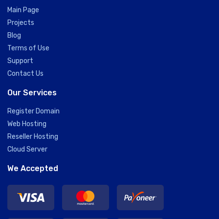
Main Page
Projects
Blog
Terms of Use
Support
Contact Us
Our Services
Register Domain
Web Hosting
Reseller Hosting
Cloud Server
We Accepted