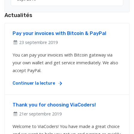
Actualités
Pay your invoices with Bitcoin & PayPal
23 septembre 2019
You can pay your invoices with Bitcoin gateway via
your own wallet and get service immediately. We also
accept PayPal.
Continuer la lecture
Thank you for choosing ViaCoders!
21er septembre 2019
Welcome to ViaCoders! You have made a great choice