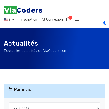
0
Votre panier
Inscription
Connexion
$
Actualités
Toutes les actualités de ViaCoders.com
Par mois